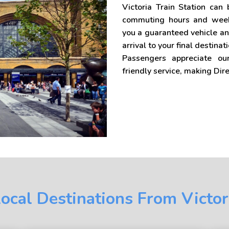
Victoria Train Station can
commuting hours and weeke
you a guaranteed vehicle an
arrival to your final destinati
Passengers appreciate ou
friendly service, making Dir
ocal Destinations From Victor