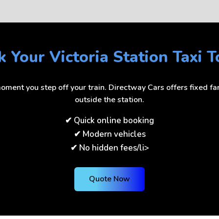
 Your Victoria Station Taxi 
ment you step off your train. Directway Cars offers fixed fare
outside the station.
✔ Quick online booking
✔ Modern vehicles
✔ No hidden fees/li>
Quote Now