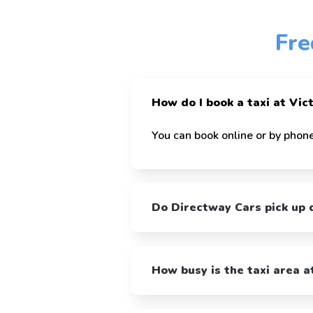
Fre
How do I book a taxi at Vic
You can book online or by phone
Do Directway Cars pick up d
How busy is the taxi area a