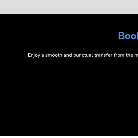
Book
Enjoy a smooth and punctual transfer from the mo