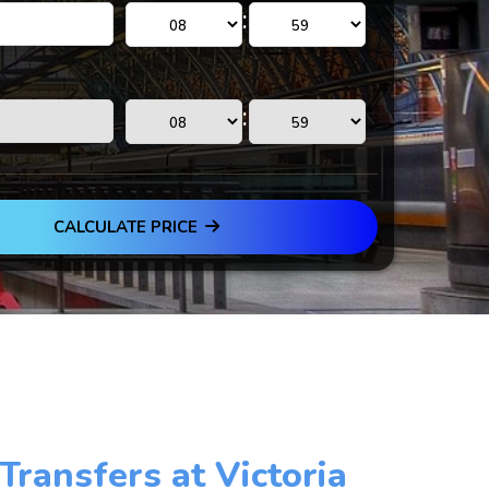
:
:
CALCULATE PRICE
 Transfers at Victoria