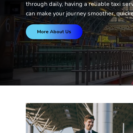
through daily, having a reliable taxi ser
can make your journey smoother, quicke
More About Us