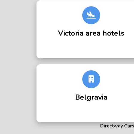
Victoria area hotels
Belgravia
Directway Cars 