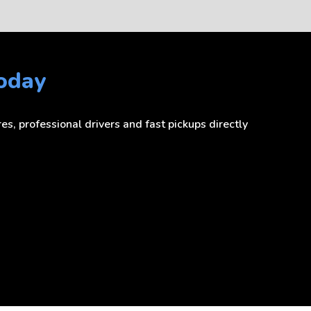
Today
s, professional drivers and fast pickups directly