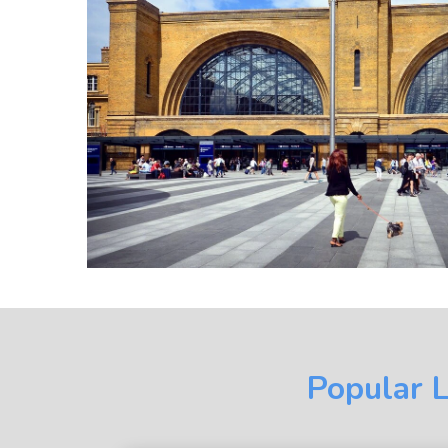
Popular L