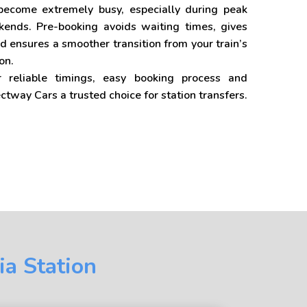
 become extremely busy, especially during peak
nds. Pre-booking avoids waiting times, gives
d ensures a smoother transition from your train’s
on.
r reliable timings, easy booking process and
ectway Cars a trusted choice for station transfers.
ia Station