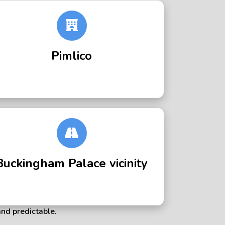
Pimlico
Buckingham Palace vicinity
and predictable.