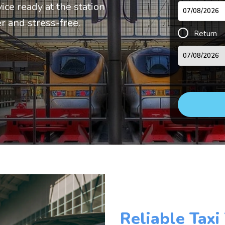
vice ready at the station
r and stress-free.
Return
Reliable Taxi