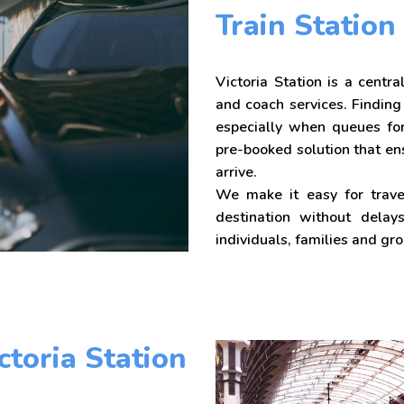
Train Station
Victoria Station is a centr
and coach services. Finding
especially when queues for
pre-booked solution that en
arrive.
We make it easy for travel
destination without delays
individuals, families and gr
ctoria Station