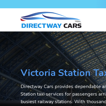
Victoria Station Ta
Directway Cars provides dependable an
Station taxi services for passengers arr
busiest railway stations. With thousand