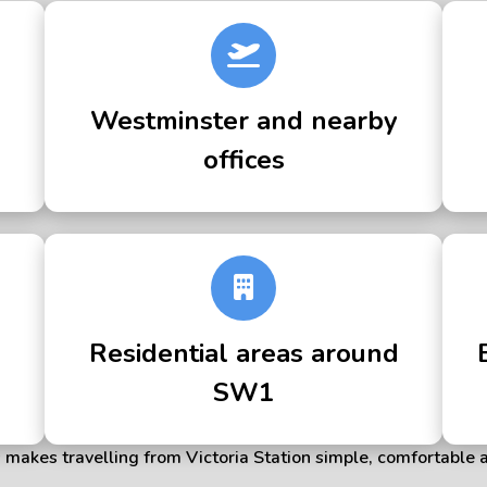
Westminster and nearby
offices
Residential areas around
SW1
makes travelling from Victoria Station simple, comfortable 