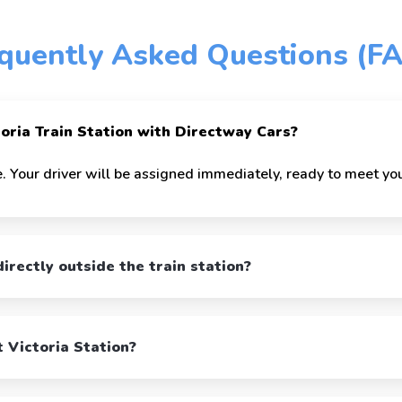
quently Asked Questions (F
toria Train Station with Directway Cars?
. Your driver will be assigned immediately, ready to meet you
irectly outside the train station?
t Victoria Station?