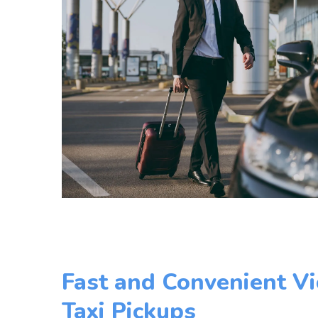
Fast and Convenient Vi
Taxi Pickups