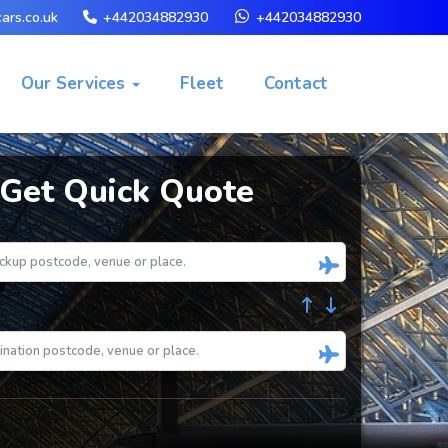
ars.co.uk
+442034882930
+442034882930
Our Services
Fleet
Contact
Get Quick Quote