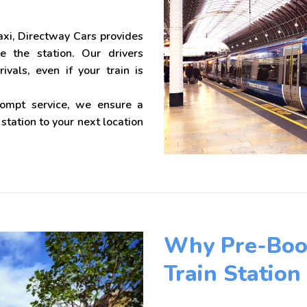
xi, Directway Cars provides
de the station. Our drivers
ivals, even if your train is
rompt service, we ensure a
tation to your next location
Why Pre-Book
Train Station