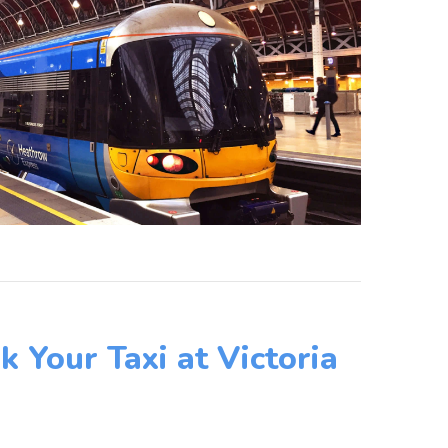
 Your Taxi at Victoria