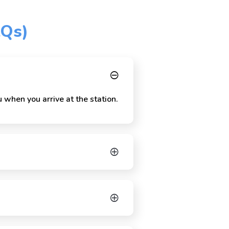
AQs)
 when you arrive at the station.