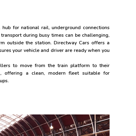
al hub for national rail, underground connections
 transport during busy times can be challenging,
m outside the station. Directway Cars offers a
sures your vehicle and driver are ready when you
lers to move from the train platform to their
, offering a clean, modern fleet suitable for
oups.