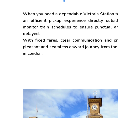
When you need a dependable Victoria Station ta
an efficient pickup experience directly outsi
monitor train schedules to ensure punctual arr
delayed.
With fixed fares, clear communication and p
pleasant and seamless onward journey from the s
in London.