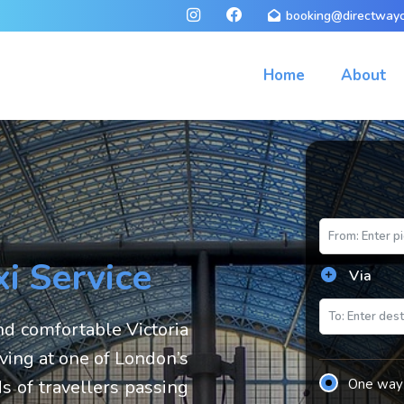
booking@directwayc
Home
About
xi Service
Via
d comfortable Victoria
iving at one of London’s
s of travellers passing
One way