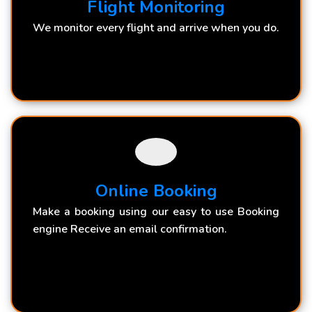
Flight Monitoring
We monitor every flight and arrive when you do.
Online Booking
Make a booking using our easy to use Booking
engine Receive an email confirmation.