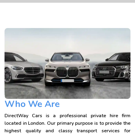
Who We Are
DirectWay Cars is a professional private hire firm
located in London. Our primary purpose is to provide the
highest quality and classy transport services for