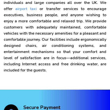
individuals and large companies all over the UK. We
offer
airport taxi
or transfer services to encourage
executives, business people, and anyone wishing to
enjoy a more comfortable and relaxed trip. We provide
customers with adequately maintained, comfortable
vehicles with the necessary amenities for a pleasant and
comfortable journey. Our facilities include ergonomically
designed chairs, air conditioning systems, and
entertainment mechanisms so that your comfort and
level of satisfaction are in focus—additional services,
including Internet access and free drinking water, are
included for the guests.
Secure Payment