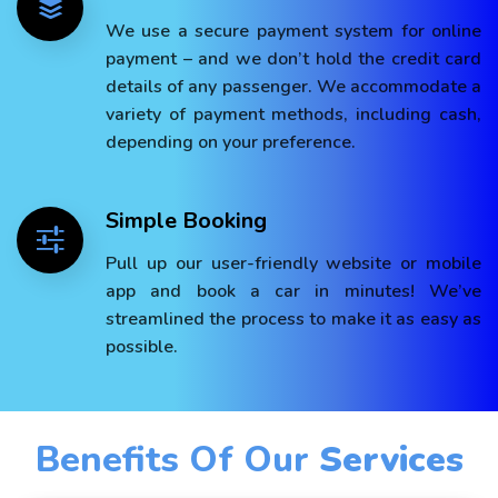
We use a secure payment system for online
payment – and we don’t hold the credit card
details of any passenger. We accommodate a
variety of payment methods, including cash,
depending on your preference.
Simple Booking
Pull up our user-friendly website or mobile
app and book a car in minutes! We’ve
streamlined the process to make it as easy as
possible.
Benefits Of Our
Services