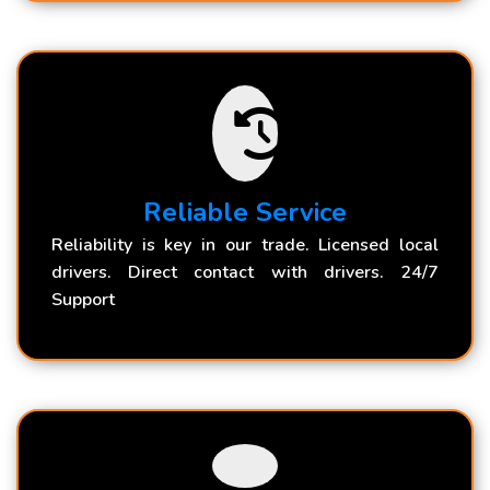
Reliable Service
Reliability is key in our trade. Licensed local
drivers. Direct contact with drivers. 24/7
Support