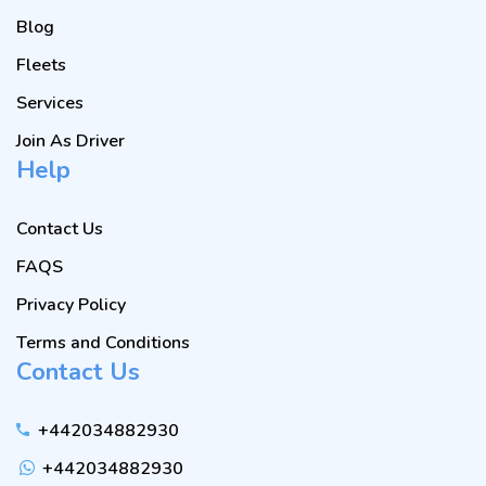
Blog
Fleets
Services
Join As Driver
Help
Contact Us
FAQS
Privacy Policy
Terms and Conditions
Contact Us
+442034882930
+442034882930