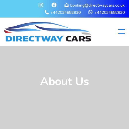
booking@directwaycars.co.uk
+442034882930
+442034882930
About Us