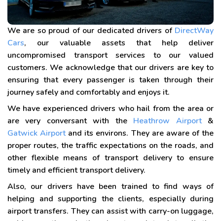
We are so proud of our dedicated drivers of
DirectWay
Cars
, our valuable assets that help deliver
uncompromised transport services to our valued
customers. We acknowledge that our drivers are key to
ensuring that every passenger is taken through their
journey safely and comfortably and enjoys it.
We have experienced drivers who hail from the area or
are very conversant with the
Heathrow Airport
&
Gatwick Airport
and its environs. They are aware of the
proper routes, the traffic expectations on the roads, and
other flexible means of transport delivery to ensure
timely and efficient transport delivery.
Also, our drivers have been trained to find ways of
helping and supporting the clients, especially during
airport transfers. They can assist with carry-on luggage,