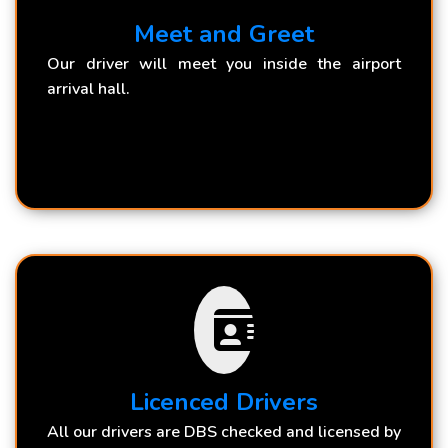
Meet and Greet
Our driver will meet you inside the airport
arrival hall.
Licenced Drivers
All our drivers are DBS checked and licensed by