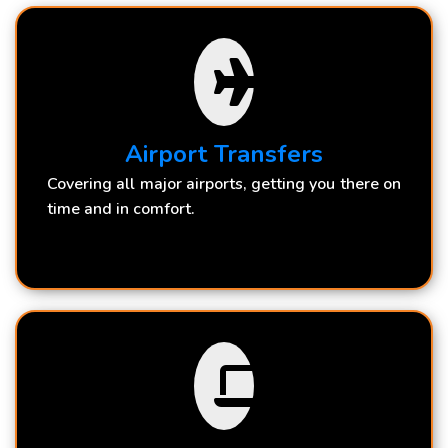
Airport Transfers
Covering all major airports, getting you there on
time and in comfort.