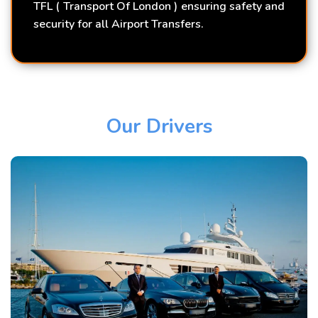
TFL ( Transport Of London ) ensuring safety and
security for all Airport Transfers.
Our Drivers