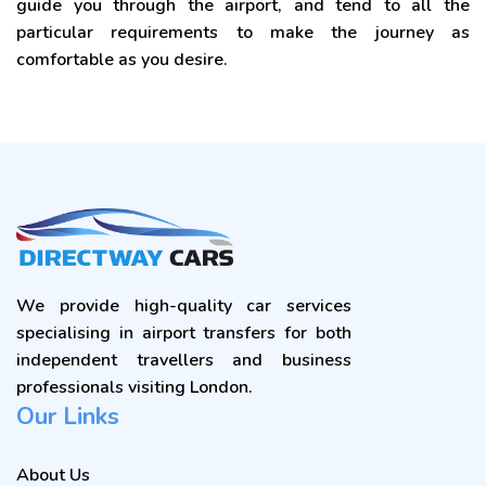
guide you through the airport, and tend to all the
particular requirements to make the journey as
comfortable as you desire.
We provide high-quality car services
specialising in airport transfers for both
independent travellers and business
professionals visiting London.
Our Links
About Us