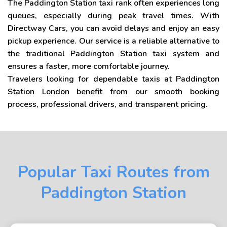
The Paddington Station taxi rank often experiences long
queues, especially during peak travel times. With
Directway Cars, you can avoid delays and enjoy an easy
pickup experience. Our service is a reliable alternative to
the traditional Paddington Station taxi system and
ensures a faster, more comfortable journey.
Travelers looking for dependable taxis at Paddington
Station London benefit from our smooth booking
process, professional drivers, and transparent pricing.
Popular Taxi Routes from
Paddington Station