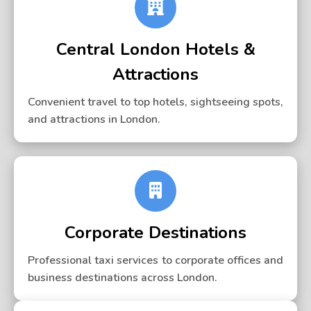
Central London Hotels &
Attractions
Convenient travel to top hotels, sightseeing spots,
and attractions in London.
Corporate Destinations
Professional taxi services to corporate offices and
business destinations across London.