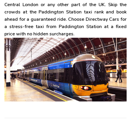
Central London or any other part of the UK. Skip the
crowds at the Paddington Station taxi rank and book
ahead for a guaranteed ride. Choose Directway Cars for
a stress-free taxi from Paddington Station at a fixed
price with no hidden surcharges.