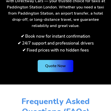
with Directway Cars — your trusted choice for taxis at
Paddington Station London. Whether you need a taxi
from Paddington Station, an airport transfer, a hotel
drop-off, or long-distance travel, we guarantee
reliability and great value.
✔ Book now for instant confirmation
✔ 24/7 support and professional drivers
✔ Fixed prices with no hidden fees
Quote Now
Frequently Asked