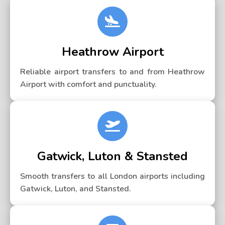
Heathrow Airport
Reliable airport transfers to and from Heathrow
Airport with comfort and punctuality.
Gatwick, Luton & Stansted
Smooth transfers to all London airports including
Gatwick, Luton, and Stansted.