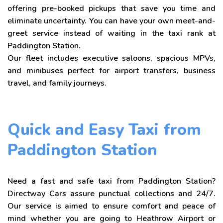
offering pre-booked pickups that save you time and
eliminate uncertainty. You can have your own meet-and-
greet service instead of waiting in the taxi rank at
Paddington Station.
Our fleet includes executive saloons, spacious MPVs,
and minibuses perfect for airport transfers, business
travel, and family journeys.
Quick and Easy Taxi from
Paddington Station
Need a fast and safe taxi from Paddington Station?
Directway Cars assure punctual collections and 24/7.
Our service is aimed to ensure comfort and peace of
mind whether you are going to Heathrow Airport or