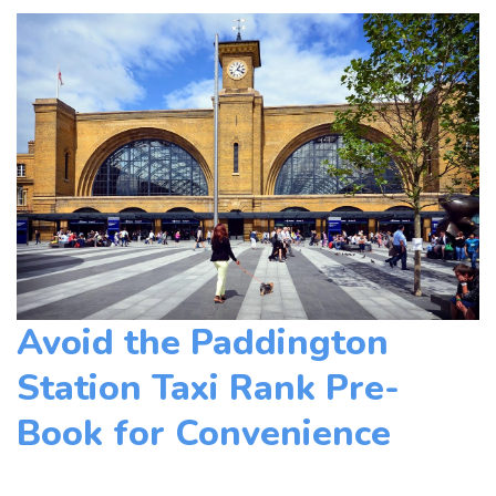
Avoid the Paddington
Station Taxi Rank Pre-
Book for Convenience