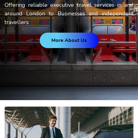
Offering reliable executive travel services in and
around London to Businesses and independent
travellers.
More About Us