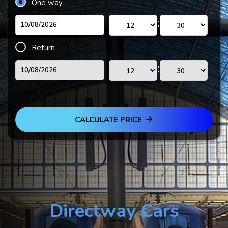
One way
:
Return
:
CALCULATE PRICE
Directway Cars