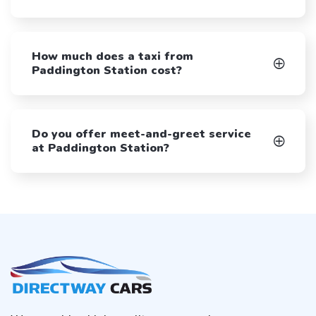
How much does a taxi from
Paddington Station cost?
Do you offer meet-and-greet service
at Paddington Station?