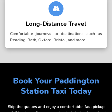
Long-Distance Travel
Comfortable journeys to destinations such as
Reading, Bath, Oxford, Bristol, and more.
Book Your Paddington
Station Taxi Today
Skip the queues and enjoy a comfortable, fast pickup