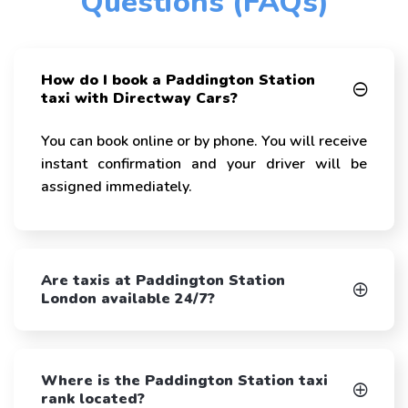
Questions (FAQs)
How do I book a Paddington Station
taxi with Directway Cars?
You can book online or by phone. You will receive
instant confirmation and your driver will be
assigned immediately.
Are taxis at Paddington Station
London available 24/7?
Where is the Paddington Station taxi
rank located?