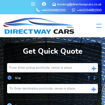
booking@directwaycars.co.uk
+442034882930
+442034882930
Get Quick Quote
Via