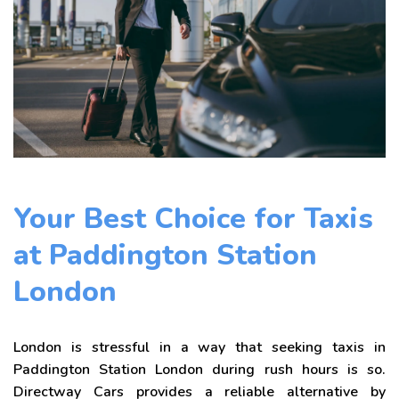
Your Best Choice for Taxis
at Paddington Station
London
London is stressful in a way that seeking taxis in
Paddington Station London during rush hours is so.
Directway Cars provides a reliable alternative by