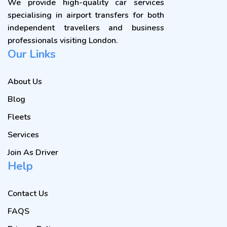
We provide high-quality car services
specialising in airport transfers for both
independent travellers and business
professionals visiting London.
Our Links
About Us
Blog
Fleets
Services
Join As Driver
Help
Contact Us
FAQS