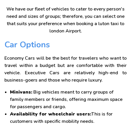
We have our fleet of vehicles to cater to every person's
need and sizes of groups; therefore, you can select one
that suits your preference when booking a luton taxi to
london Airport.
Car Options
Economy Cars will be the best for travelers who want to
travel within a budget but are comfortable with their
vehicle. Executive Cars are relatively high-end to
business-goers and those who require luxury.
Minivans:
Big vehicles meant to carry groups of
family members or friends, offering maximum space
for passengers and cargo.
Availability for wheelchair users:
This is for
customers with specific mobility needs.