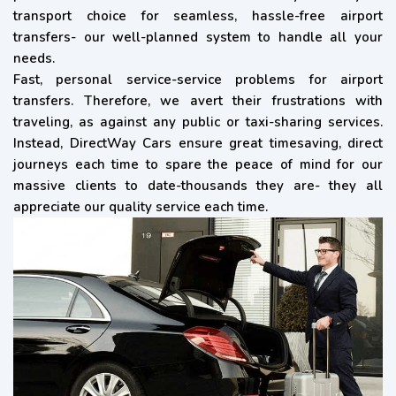
transport choice for seamless, hassle-free airport
transfers- our well-planned system to handle all your
needs.
Fast, personal service-service problems for airport
transfers. Therefore, we avert their frustrations with
traveling, as against any public or taxi-sharing services.
Instead, DirectWay Cars ensure great timesaving, direct
journeys each time to spare the peace of mind for our
massive clients to date-thousands they are- they all
appreciate our quality service each time.