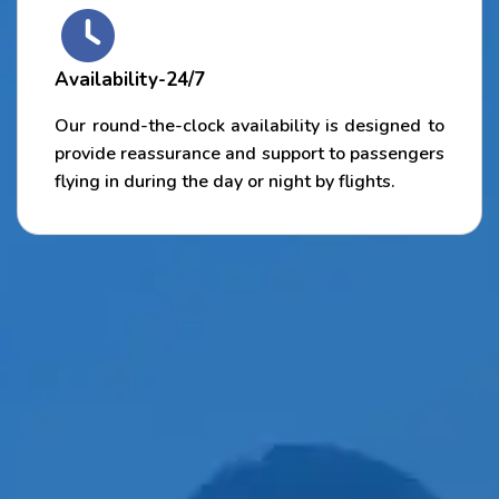
Availability-24/7
Our round-the-clock availability is designed to
provide reassurance and support to passengers
flying in during the day or night by flights.