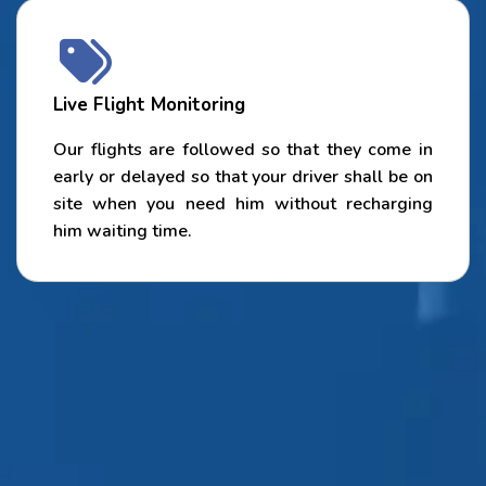
Live Flight Monitoring
Our flights are followed so that they come in
early or delayed so that your driver shall be on
site when you need him without recharging
him waiting time.