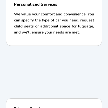
Personalized Services
We value your comfort and convenience. You
can specify the type of car you need, request
child seats or additional space for luggage,
and we'll ensure your needs are met.