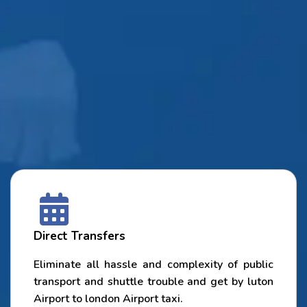
Direct Transfers
Eliminate all hassle and complexity of public
transport and shuttle trouble and get by luton
Airport to london Airport taxi.