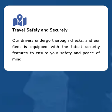
Travel Safely and Securely
Our drivers undergo thorough checks, and our
fleet is equipped with the latest security
features to ensure your safety and peace of
mind.