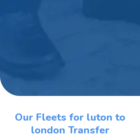
Our Fleets for luton to
london Transfer