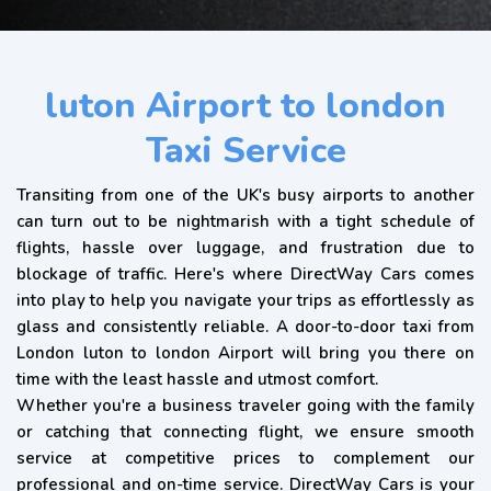
luton Airport to london
Taxi Service
Transiting from one of the UK's busy airports to another
can turn out to be nightmarish with a tight schedule of
flights, hassle over luggage, and frustration due to
blockage of traffic. Here's where DirectWay Cars comes
into play to help you navigate your trips as effortlessly as
glass and consistently reliable. A door-to-door taxi from
London luton to london Airport will bring you there on
time with the least hassle and utmost comfort.
Whether you're a business traveler going with the family
or catching that connecting flight, we ensure smooth
service at competitive prices to complement our
professional and on-time service. DirectWay Cars is your