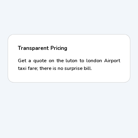
Transparent Pricing
Get a quote on the luton to london Airport
taxi fare; there is no surprise bill.