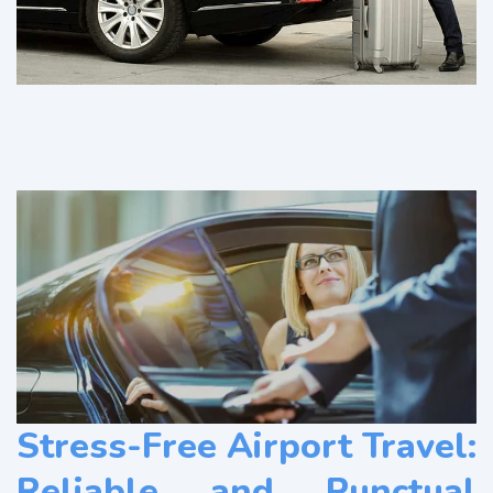
Stress-Free Airport Travel:
Reliable and Punctual