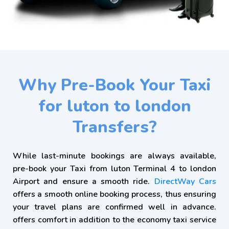
Why Pre-Book Your Taxi
for luton to london
Transfers?
While last-minute bookings are always available,
pre-book your Taxi from luton Terminal 4 to london
Airport and ensure a smooth ride.
DirectWay Cars
offers a smooth online booking process, thus ensuring
your travel plans are confirmed well in advance.
offers comfort in addition to the economy taxi service