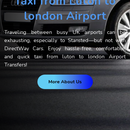
Taxi from Luton to
london Airport
Traveling between busy UK airports can be
exhausting, especially to Stansted—but not with
DirectWay Cars. Enjoy hassle-free, comfortable,
and quick taxi from luton to london Airport
Transfers!
More About Us