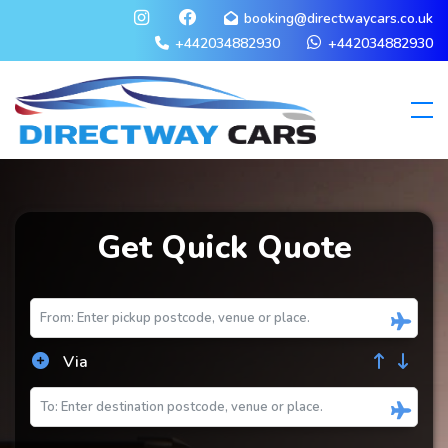
booking@directwaycars.co.uk
+442034882930
+442034882930
Get Quick Quote
Via