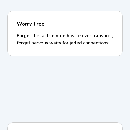
Worry-Free
Forget the last-minute hassle over transport;
forget nervous waits for jaded connections.