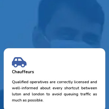
Chauffeurs
Qualified operatives are correctly licensed and
well-informed about every shortcut between
luton and london to avoid queuing traffic as
much as possible.