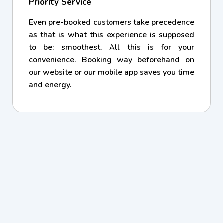
Priority Service
Even pre-booked customers take precedence
as that is what this experience is supposed
to be: smoothest. All this is for your
convenience. Booking way beforehand on
our website or our mobile app saves you time
and energy.