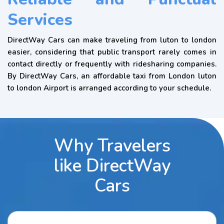
Services
DirectWay Cars can make traveling from luton to london
easier, considering that public transport rarely comes in
contact directly or frequently with ridesharing companies.
By DirectWay Cars, an affordable taxi from London luton
to london Airport is arranged according to your schedule.
Why Travelers
like DirectWay
Cars