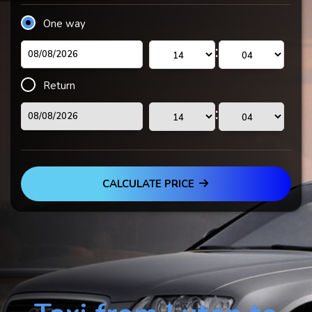
One way
:
Return
:
CALCULATE PRICE