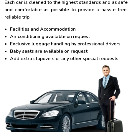
Each car is cleaned to the highest standards and as safe
and comfortable as possible to provide a hassle-free,
reliable trip.
Facilities and Accommodation
Air conditioning available on request
Exclusive luggage handling by professional drivers
Baby seats are available on request
Add extra stopovers or any other special requests