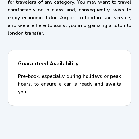
for travelers of any category. You may want to travel
comfortably or in class and, consequently, wish to
enjoy economic luton Airport to london taxi service,
and we are here to assist you in organizing a luton to
london transfer.
Guaranteed Availability
Pre-book, especially during holidays or peak
hours, to ensure a car is ready and awaits
you.