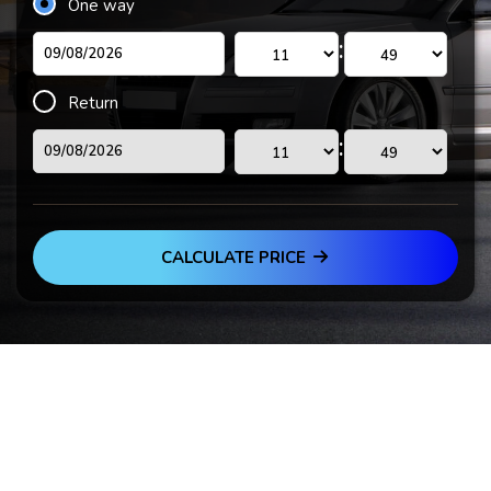
One way
:
Return
:
CALCULATE PRICE