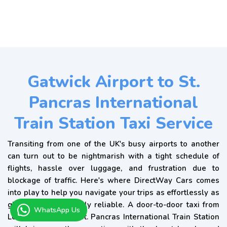
Gatwick Airport to St.
Pancras International
Train Station Taxi Service
Transiting from one of the UK's busy airports to another
can turn out to be nightmarish with a tight schedule of
flights, hassle over luggage, and frustration due to
blockage of traffic. Here's where DirectWay Cars comes
into play to help you navigate your trips as effortlessly as
glass and consistently reliable. A door-to-door taxi from
WhatsApp Us
London Gatwick to St. Pancras International Train Station