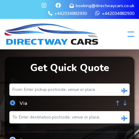
booking@directwaycars.co.uk
+442034882930
+442034882930
Get Quick Quote
Via