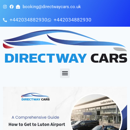
booking@directwaycars.co.uk
+442034882930
+442034882930