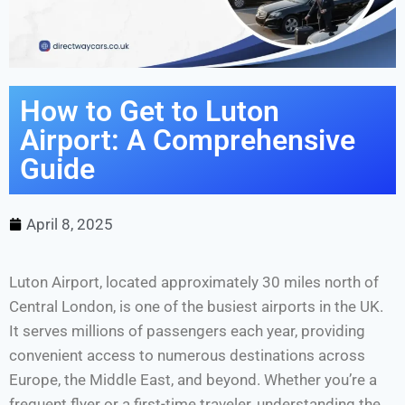
How to Get to Luton
Airport: A Comprehensive
Guide
April 8, 2025
Luton Airport, located approximately 30 miles north of
Central London, is one of the busiest airports in the UK.
It serves millions of passengers each year, providing
convenient access to numerous destinations across
Europe, the Middle East, and beyond. Whether you’re a
frequent flyer or a first-time traveler, understanding the