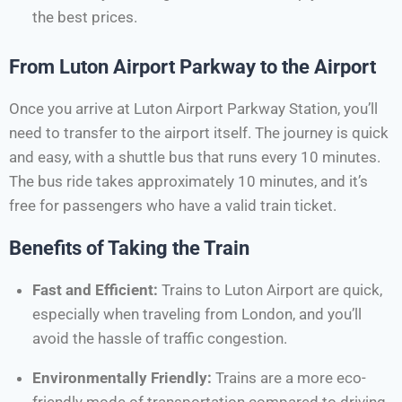
the best prices.
From Luton Airport Parkway to the Airport
Once you arrive at Luton Airport Parkway Station, you’ll
need to transfer to the airport itself. The journey is quick
and easy, with a shuttle bus that runs every 10 minutes.
The bus ride takes approximately 10 minutes, and it’s
free for passengers who have a valid train ticket.
Benefits of Taking the Train
Fast and Efficient:
Trains to Luton Airport are quick,
especially when traveling from London, and you’ll
avoid the hassle of traffic congestion.
Environmentally Friendly:
Trains are a more eco-