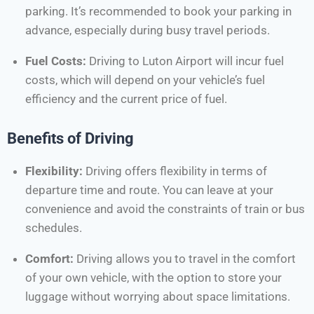
parking. It’s recommended to book your parking in
advance, especially during busy travel periods.
Fuel Costs:
Driving to Luton Airport will incur fuel
costs, which will depend on your vehicle’s fuel
efficiency and the current price of fuel.
Benefits of Driving
Flexibility:
Driving offers flexibility in terms of
departure time and route. You can leave at your
convenience and avoid the constraints of train or bus
schedules.
Comfort:
Driving allows you to travel in the comfort
of your own vehicle, with the option to store your
luggage without worrying about space limitations.