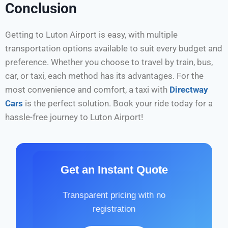
Conclusion
Getting to Luton Airport is easy, with multiple
transportation options available to suit every budget and
preference. Whether you choose to travel by train, bus,
car, or taxi, each method has its advantages. For the
most convenience and comfort, a taxi with
Directway
Cars
is the perfect solution. Book your ride today for a
hassle-free journey to Luton Airport!
Get an Instant Quote
Transparent pricing with no
registration