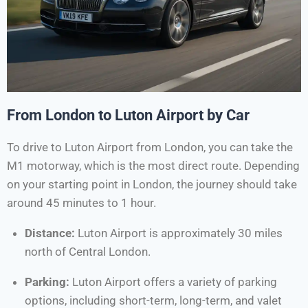
From London to Luton Airport by Car
To drive to Luton Airport from London, you can take the
M1 motorway, which is the most direct route. Depending
on your starting point in London, the journey should take
around 45 minutes to 1 hour.
Distance:
Luton Airport is approximately 30 miles
north of Central London.
Parking:
Luton Airport offers a variety of parking
options, including short-term, long-term, and valet