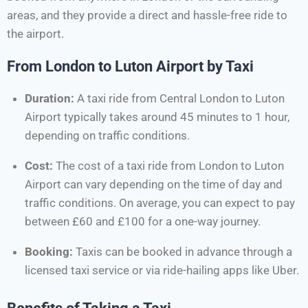
areas, and they provide a direct and hassle-free ride to
the airport.
From London to Luton Airport by Taxi
Duration:
A taxi ride from Central London to Luton
Airport typically takes around 45 minutes to 1 hour,
depending on traffic conditions.
Cost:
The cost of a taxi ride from London to Luton
Airport can vary depending on the time of day and
traffic conditions. On average, you can expect to pay
between £60 and £100 for a one-way journey.
Booking:
Taxis can be booked in advance through a
licensed taxi service or via ride-hailing apps like Uber.