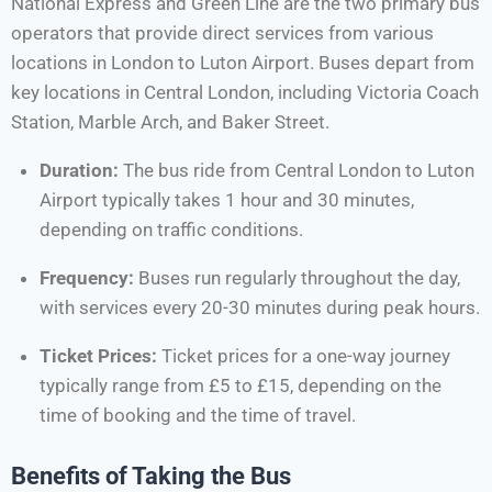
National Express and Green Line are the two primary bus
operators that provide direct services from various
locations in London to Luton Airport. Buses depart from
key locations in Central London, including Victoria Coach
Station, Marble Arch, and Baker Street.
Duration:
The bus ride from Central London to Luton
Airport typically takes 1 hour and 30 minutes,
depending on traffic conditions.
Frequency:
Buses run regularly throughout the day,
with services every 20-30 minutes during peak hours.
Ticket Prices:
Ticket prices for a one-way journey
typically range from £5 to £15, depending on the
time of booking and the time of travel.
Benefits of Taking the Bus