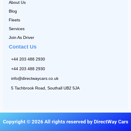
About Us
Blog
Fleets
Services
Join As Driver
Contact Us
+44 203 488 2930
+44 203 488 2930
info@directwaycars.co.uk
5 Tachbrook Road, Southall UB2 5JA
Copyright © 2026 All rights reserved by DirectWay Cars