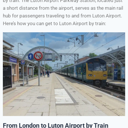
by train. The Luton Airport Parkway Station, located just
a short distance from the airport, serves as the main rail
hub for passengers traveling to and from Luton Airport.
Here’s how you can get to Luton Airport by train:
From London to Luton Airport by Train