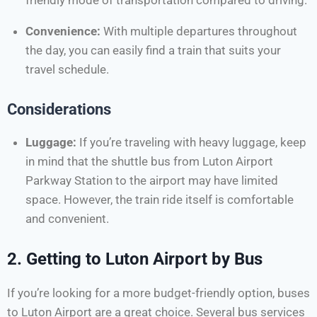
friendly mode of transportation compared to driving.
Convenience:
With multiple departures throughout
the day, you can easily find a train that suits your
travel schedule.
Considerations
Luggage:
If you’re traveling with heavy luggage, keep
in mind that the shuttle bus from Luton Airport
Parkway Station to the airport may have limited
space. However, the train ride itself is comfortable
and convenient.
2.
Getting to Luton Airport by Bus
If you’re looking for a more budget-friendly option, buses
to Luton Airport are a great choice. Several bus services