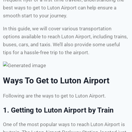
best ways to get to Luton Airport can help ensure a
smooth start to your journey.
In this guide, we will cover various transportation
options available to reach Luton Airport, including trains,
buses, cars, and taxis. We’ll also provide some useful
tips for a hassle-free trip to the airport.
Ways To Get to Luton Airport
Following are the ways to get to Luton Airport.
1.
Getting to Luton Airport by Train
One of the most popular ways to reach Luton Airport is