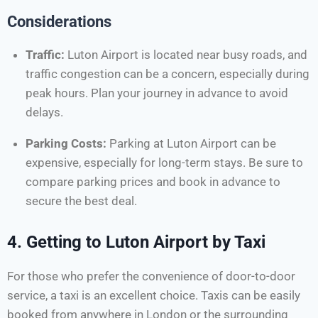
Considerations
Traffic:
Luton Airport is located near busy roads, and
traffic congestion can be a concern, especially during
peak hours. Plan your journey in advance to avoid
delays.
Parking Costs:
Parking at Luton Airport can be
expensive, especially for long-term stays. Be sure to
compare parking prices and book in advance to
secure the best deal.
4.
Getting to Luton Airport by Taxi
For those who prefer the convenience of door-to-door
service, a taxi is an excellent choice. Taxis can be easily
booked from anywhere in London or the surrounding