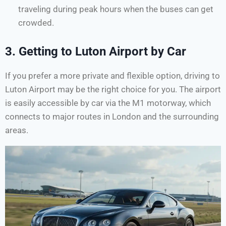
traveling during peak hours when the buses can get
crowded.
3.
Getting to Luton Airport by Car
If you prefer a more private and flexible option, driving to
Luton Airport may be the right choice for you. The airport
is easily accessible by car via the M1 motorway, which
connects to major routes in London and the surrounding
areas.