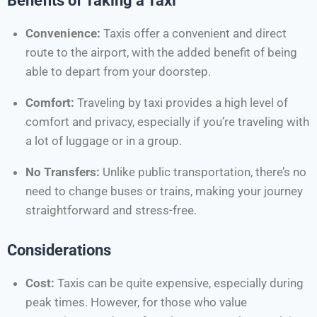
Benefits of Taking a Taxi
Convenience:
Taxis offer a convenient and direct
route to the airport, with the added benefit of being
able to depart from your doorstep.
Comfort:
Traveling by taxi provides a high level of
comfort and privacy, especially if you’re traveling with
a lot of luggage or in a group.
No Transfers:
Unlike public transportation, there’s no
need to change buses or trains, making your journey
straightforward and stress-free.
Considerations
Cost:
Taxis can be quite expensive, especially during
peak times. However, for those who value