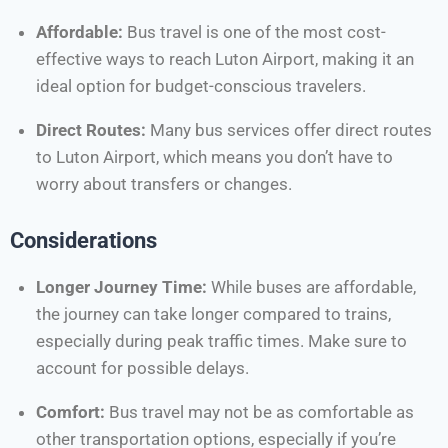
Affordable:
Bus travel is one of the most cost-
effective ways to reach Luton Airport, making it an
ideal option for budget-conscious travelers.
Direct Routes:
Many bus services offer direct routes
to Luton Airport, which means you don’t have to
worry about transfers or changes.
Considerations
Longer Journey Time:
While buses are affordable,
the journey can take longer compared to trains,
especially during peak traffic times. Make sure to
account for possible delays.
Comfort:
Bus travel may not be as comfortable as
other transportation options, especially if you’re