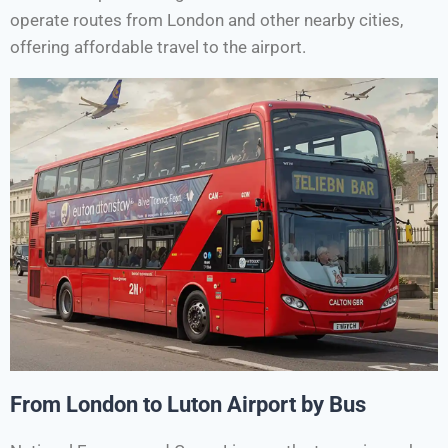
operate routes from London and other nearby cities,
offering affordable travel to the airport.
From London to Luton Airport by Bus