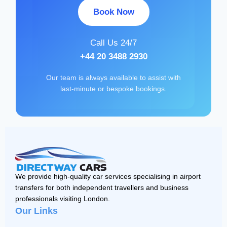
Book Now
Call Us 24/7
+44 20 3488 2930
Our team is always available to assist with
last-minute or bespoke bookings.
We provide high-quality car services specialising in airport
transfers for both independent travellers and business
professionals visiting London.
Our Links