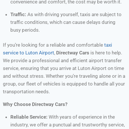
convenience and comfort, the cost may be worth it.
Traffic:
As with driving yourself, taxis are subject to
traffic conditions, which can cause delays during
busy periods.
If you’re looking for a reliable and comfortable
taxi
service to Luton Airport
,
Directway Cars
is here to help.
We provide a professional and efficient airport transfer
service, ensuring that you arrive at Luton Airport on time
and without stress. Whether you’re traveling alone or in a
group, our fleet of vehicles is equipped to handle all your
transportation needs.
Why Choose Directway Cars?
Reliable Service:
With years of experience in the
industry, we offer a punctual and trustworthy service,