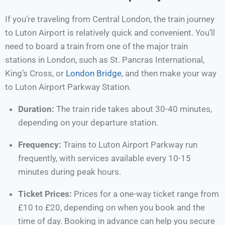
If you’re traveling from Central London, the train journey
to Luton Airport is relatively quick and convenient. You’ll
need to board a train from one of the major train
stations in London, such as St. Pancras International,
King’s Cross, or
London Bridge
, and then make your way
to Luton Airport Parkway Station.
Duration:
The train ride takes about 30-40 minutes,
depending on your departure station.
Frequency:
Trains to Luton Airport Parkway run
frequently, with services available every 10-15
minutes during peak hours.
Ticket Prices:
Prices for a one-way ticket range from
£10 to £20, depending on when you book and the
time of day. Booking in advance can help you secure