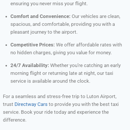
ensuring you never miss your flight.
Comfort and Convenience:
Our vehicles are clean,
spacious, and comfortable, providing you with a
pleasant journey to the airport.
Competitive Prices:
We offer affordable rates with
no hidden charges, giving you value for money.
24/7 Availability:
Whether you’re catching an early
morning flight or returning late at night, our taxi
service is available around the clock.
For a seamless and stress-free trip to Luton Airport,
trust
Directway Cars
to provide you with the best taxi
service. Book your ride today and experience the
difference.